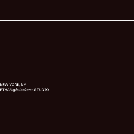
NEW YORK, NY
hotwelcome
ETHAN@
.STUDIO