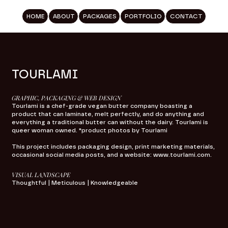
HOME
ABOUT
PACKAGES
PORTFOLIO
CONTACT
TOURLAMI
GRAPHIC, PACKAGING & WEB DESIGN
Tourlami is a chef-grade vegan butter company boasting a
product that can laminate, melt perfectly, and do anything and
everything a traditional butter can without the dairy. Tourlami is
queer woman owned. *product photos by Tourlami
This project includes packaging design, print marketing materials,
occasional social media posts, and a website:
www.tourlami.com
.
VISUAL LANDSCAPE
Thoughtful | Meticulous | Knowledgeable