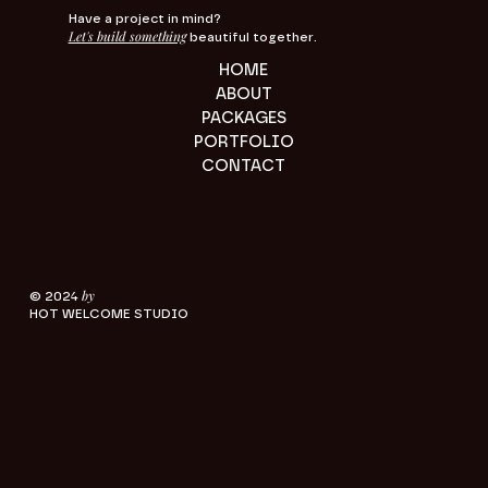
Have a project in mind?
Let's build something
beautiful together.
HOME
ABOUT
PACKAGES
PORTFOLIO
CONTACT
by
© 2024
HOT WELCOME STUDIO