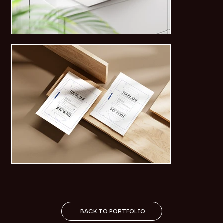
BACK TO PORTFOLIO