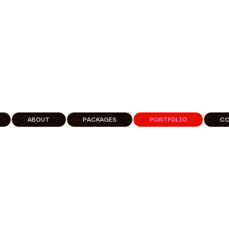
ABOUT
PACKAGES
PORTFOLIO
C