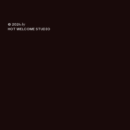
by
© 2024
HOT WELCOME STUDIO