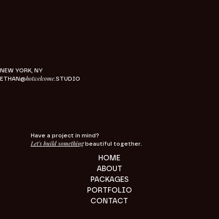
NEW YORK, NY
hotwelcome
ETHAN@
.STUDIO
Have a project in mind?
Let's build something
beautiful together.
HOME
ABOUT
PACKAGES
PORTFOLIO
CONTACT