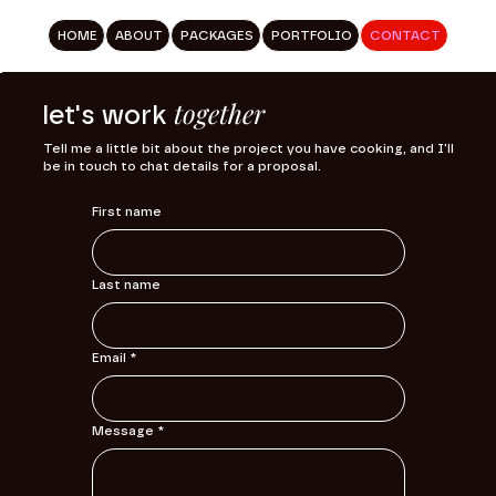
HOME
ABOUT
PACKAGES
PORTFOLIO
CONTACT
together
let's work
Tell me a little bit about the project you have cooking, and I'll
be in touch to chat details for a proposal.
First name
Last name
Email
*
Message
*