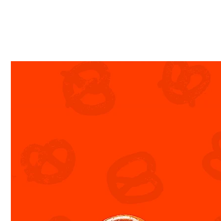
Textured | High-Impact | Arresting